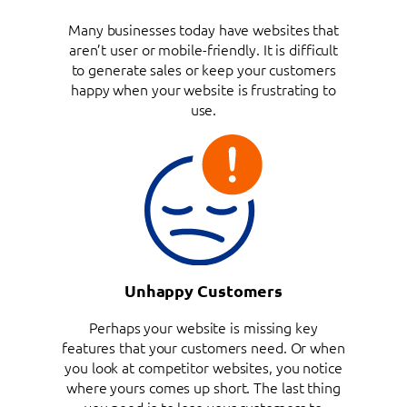
Many businesses today have websites that
aren’t user or mobile-friendly. It is difficult
to generate sales or keep your customers
happy when your website is frustrating to
use.
Unhappy Customers
Perhaps your website is missing key
features that your customers need. Or when
you look at competitor websites, you notice
where yours comes up short. The last thing
you need is to lose your customers to