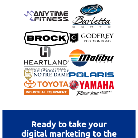
Ready to take your
digital marketing to the