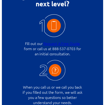
next level?
Fill out our
Request A Free Quote
form or call us at 888-537-0703 for
an initial consultation.
When you call us or we call you back
if you filled out the form, we will ask
you a few questions so better
understand your needs.