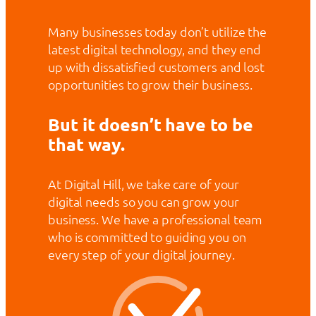
Many businesses today don’t utilize the
latest digital technology, and they end
up with dissatisfied customers and lost
opportunities to grow their business.
But it doesn’t have to be
that way.
At Digital Hill, we take care of your
digital needs so you can grow your
business. We have a professional team
who is committed to guiding you on
every step of your digital journey.