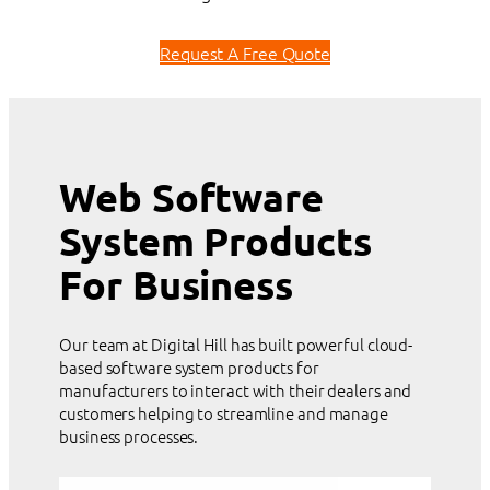
Request A Free Quote
Web Software
System Products
For Business
Our team at Digital Hill has built powerful cloud-
based software system products for
manufacturers to interact with their dealers and
customers helping to streamline and manage
business processes.