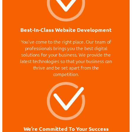
Best-In-Class Website Development
You’ve come to the right place. Our team of
professionals brings you the best digital
solutions for your business. We provide the
latest technologies so that your business can
thrive and be set apart from the
competition.
We’re Committed To Your Success