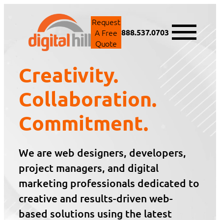
Skip
to
Request
content
A Free
888.537.0703
Quote
Creativity.
Collaboration.
Commitment.
We are web designers, developers,
project managers, and digital
marketing professionals dedicated to
creative and results-driven web-
based solutions using the latest