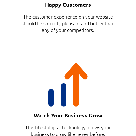
Happy Customers
The customer experience on your website
should be smooth, pleasant and better than
any of your competitors.
Watch Your Business Grow
The latest digital technology allows your
business to grow like never before.