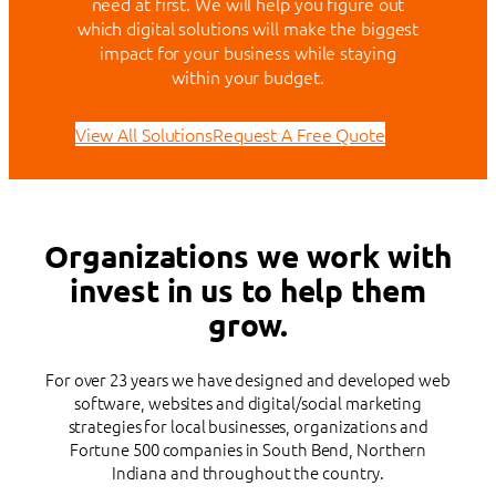
need at first. We will help you figure out
which digital solutions will make the biggest
impact for your business while staying
within your budget.
View All Solutions
Request A Free Quote
Organizations we work with
invest in us to help them
grow.
For over 23 years we have designed and developed web
software, websites and digital/social marketing
strategies for local businesses, organizations and
Fortune 500 companies in South Bend, Northern
Indiana and throughout the country.