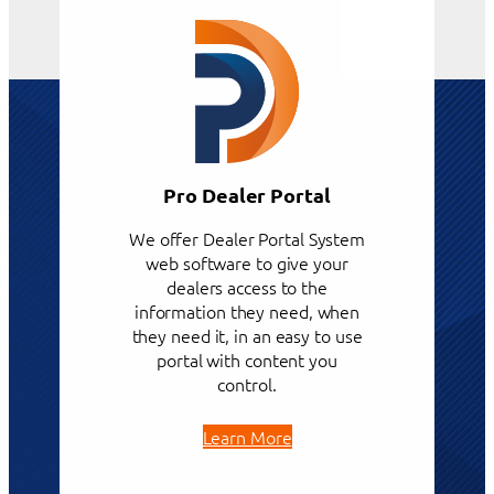
Pro Dealer Portal
We offer Dealer Portal System
web software to give your
dealers access to the
information they need, when
they need it, in an easy to use
portal with content you
control.
Learn More