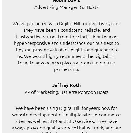
Robin Davis
Advertising Manager, G3 Boats
We’ve partnered with Digital Hill for over five years.
They have been a consistent, reliable, and
trustworthy partner from the start. Their team is
hyper-responsive and understands our business so
they can provide valuable insights and guidance to
us. We would highly recommend the Digital Hill
team to anyone who places a premium on true
partnership.
Jeffrey Roth
VP of Marketing, Barletta Pontoon Boats
We have been using Digital Hill for years now for
website development of multiple sites, e-commerce
sites, as well as SEM and SEO services. They have
always provided quality service that is timely and are