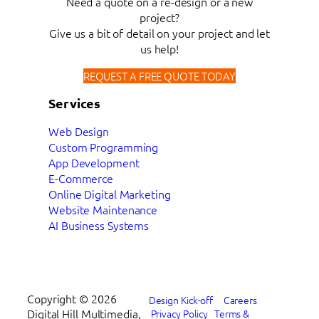
Need a quote on a re-design or a new
project?
Give us a bit of detail on your project and let
us help!
REQUEST A FREE QUOTE TODAY
Services
Web Design
Custom Programming
App Development
E-Commerce
Online Digital Marketing
Website Maintenance
AI Business Systems
Copyright ©
2026
Design Kick-off
Careers
Digital Hill Multimedia,
Privacy Policy
Terms &