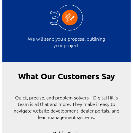
We will send you a proposal outlining
your project.
What Our Customers Say
Quick, precise, and problem solvers – Digital Hill’s
team is all that and more. They make it easy to
navigate website development, dealer portals, and
lead management systems.