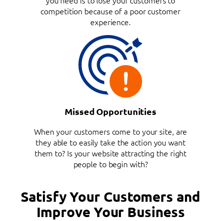
competition because of a poor customer
experience.
Missed Opportunities
When your customers come to your site, are
they able to easily take the action you want
them to? Is your website attracting the right
people to begin with?
Satisfy Your Customers and
Improve Your Business