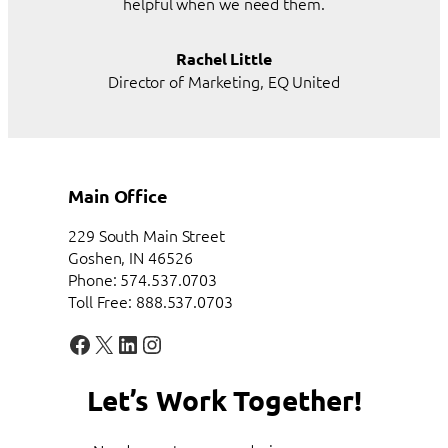
helpful when we need them.
Rachel Little
Director of Marketing, EQ United
Main Office
229 South Main Street
Goshen, IN 46526
Phone: 574.537.0703
Toll Free: 888.537.0703
Facebook
X
LinkedIn
Instagram
Let’s Work Together!