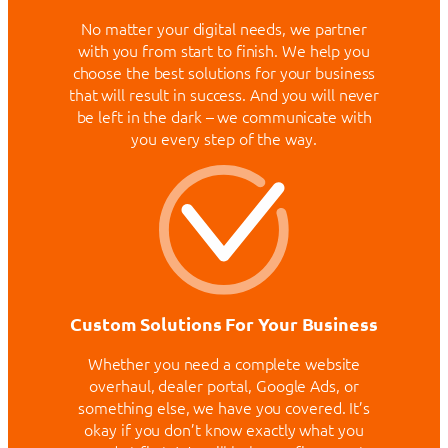
No matter your digital needs, we partner
with you from start to finish. We help you
choose the best solutions for your business
that will result in success. And you will never
be left in the dark – we communicate with
you every step of the way.
Custom Solutions For Your Business
Whether you need a complete website
overhaul, dealer portal, Google Ads, or
something else, we have you covered. It’s
okay if you don’t know exactly what you