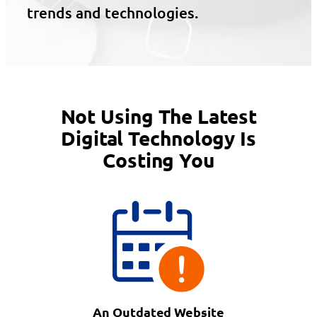
trends and technologies.
Not Using The Latest
Digital Technology Is
Costing You
An Outdated Website