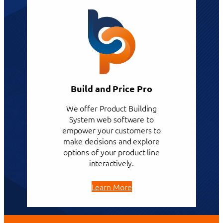
Build and Price Pro
We offer Product Building
System web software to
empower your customers to
make decisions and explore
options of your product line
interactively.
Learn More