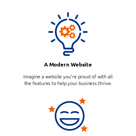
A Modern Website
Imagine a website you’re proud of with all
the features to help your business thrive.